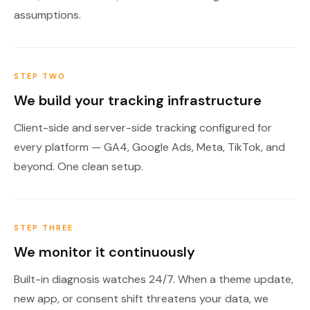
assumptions.
STEP TWO
We build your tracking infrastructure
Client-side and server-side tracking configured for
every platform — GA4, Google Ads, Meta, TikTok, and
beyond. One clean setup.
STEP THREE
We monitor it continuously
Built-in diagnosis watches 24/7. When a theme update,
new app, or consent shift threatens your data, we