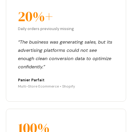
20%+
Daily orders previously missing
“The business was generating sales, but its
advertising platforms could not see
enough clean conversion data to optimize
confidently.”
Panier Parfait
Multi-Store Ecommerce • Shopify
100%