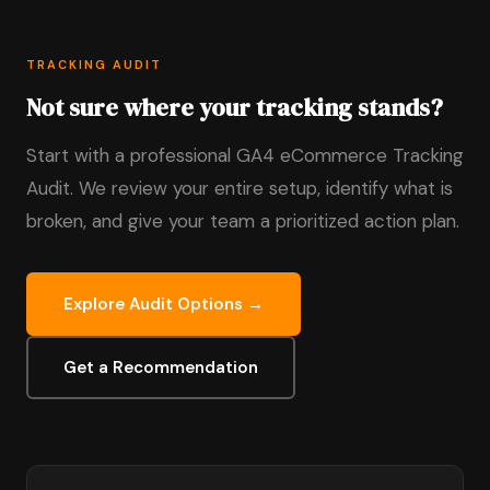
TRACKING AUDIT
Not sure where your tracking stands?
Start with a professional GA4 eCommerce Tracking
Audit. We review your entire setup, identify what is
broken, and give your team a prioritized action plan.
Explore Audit Options →
Get a Recommendation