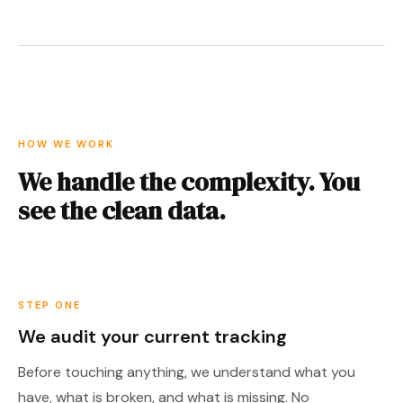
HOW WE WORK
We handle the complexity. You
see the clean data.
STEP ONE
We audit your current tracking
Before touching anything, we understand what you
have, what is broken, and what is missing. No