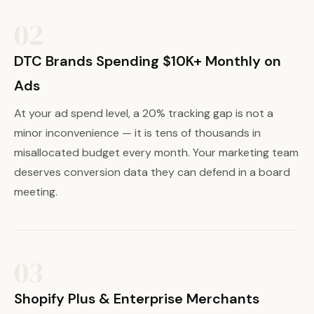
02
DTC Brands Spending $10K+ Monthly on
Ads
At your ad spend level, a 20% tracking gap is not a
minor inconvenience — it is tens of thousands in
misallocated budget every month. Your marketing team
deserves conversion data they can defend in a board
meeting.
03
Shopify Plus & Enterprise Merchants