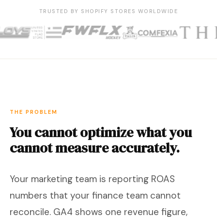
TRUSTED BY SHOPIFY STORES WORLDWIDE
THE PROBLEM
You cannot optimize what you
cannot measure accurately.
Your marketing team is reporting ROAS
numbers that your finance team cannot
reconcile. GA4 shows one revenue figure,