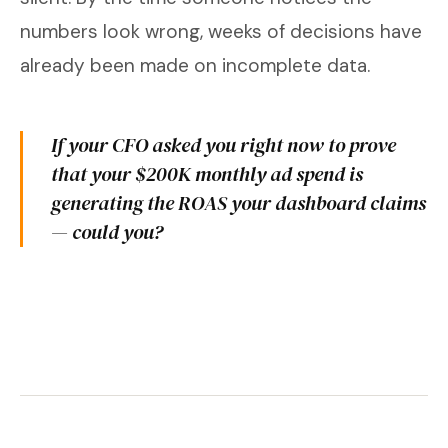
numbers look wrong, weeks of decisions have
already been made on incomplete data.
If your CFO asked you right now to prove
that your $200K monthly ad spend is
generating the ROAS your dashboard claims
— could you?