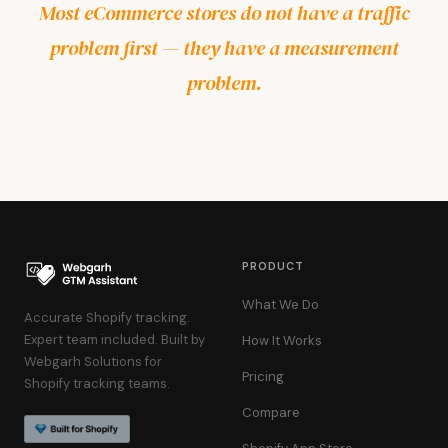
Most eCommerce stores do not have a traffic
problem first — they have a measurement
problem.
PRODUCT
What We Do
Accurate Shopify tracking.
Expert team included. Built by
How It Works
Webgarh Solutions for
Pricing
Shopify tracking teams.
Compare