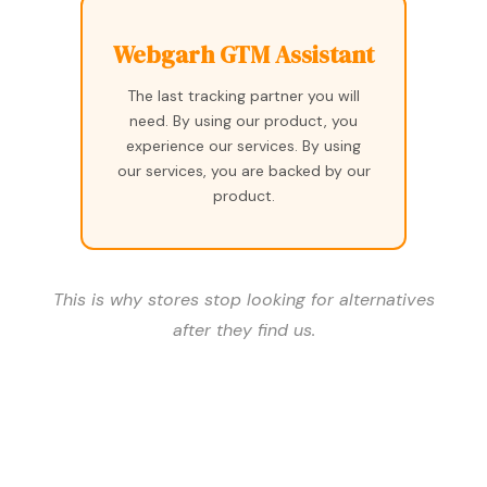
Webgarh GTM Assistant
The last tracking partner you will
need. By using our product, you
experience our services. By using
our services, you are backed by our
product.
This is why stores stop looking for alternatives
after they find us.