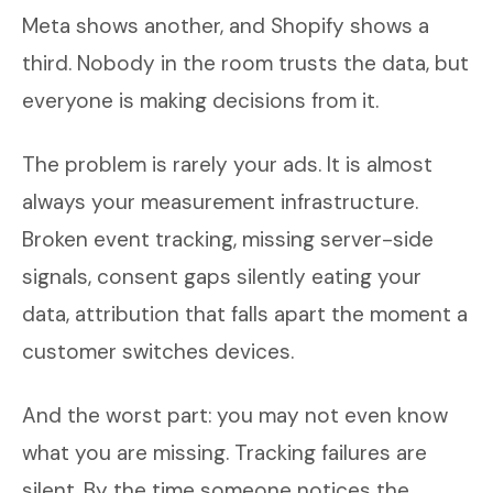
Meta shows another, and Shopify shows a
third. Nobody in the room trusts the data, but
everyone is making decisions from it.
The problem is rarely your ads. It is almost
always your measurement infrastructure.
Broken event tracking, missing server-side
signals, consent gaps silently eating your
data, attribution that falls apart the moment a
customer switches devices.
And the worst part: you may not even know
what you are missing. Tracking failures are
silent. By the time someone notices the