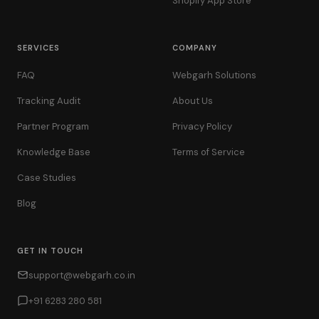
Shopify App Store
SERVICES
COMPANY
FAQ
Webgarh Solutions
Tracking Audit
About Us
Partner Program
Privacy Policy
Knowledge Base
Terms of Service
Case Studies
Blog
GET IN TOUCH
support@webgarh.co.in
+91 6283 280 581