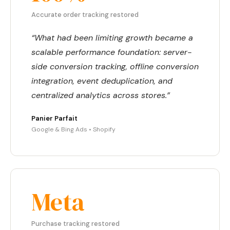
Accurate order tracking restored
“What had been limiting growth became a
scalable performance foundation: server-
side conversion tracking, offline conversion
integration, event deduplication, and
centralized analytics across stores.”
Panier Parfait
Google & Bing Ads • Shopify
Meta
Purchase tracking restored