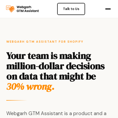
Talk to Us
WEBGARH GTM ASSISTANT FOR SHOPIFY
Your team is making
million-dollar decisions
on data that might be
30% wrong.
Webgarh GTM Assistant is a product and a