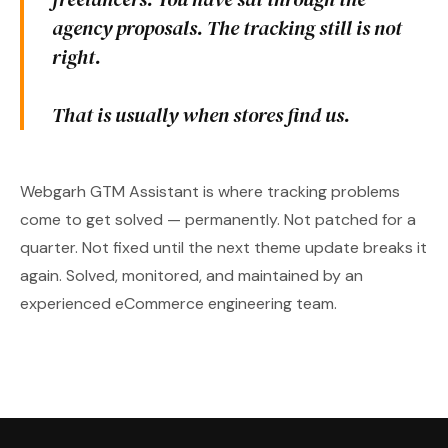
agency proposals. The tracking still is not
right.
That is usually when stores find us.
Webgarh GTM Assistant is where tracking problems
come to get solved — permanently. Not patched for a
quarter. Not fixed until the next theme update breaks it
again. Solved, monitored, and maintained by an
experienced eCommerce engineering team.