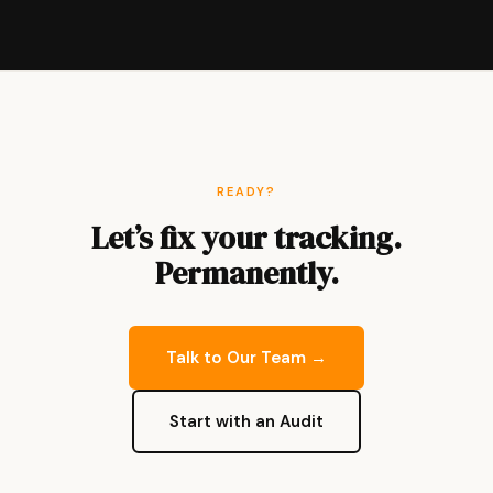
READY?
Let’s fix your tracking.
Permanently.
Talk to Our Team →
Start with an Audit