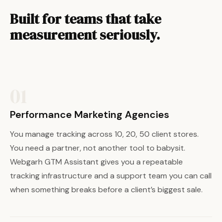
Built for teams that take
measurement seriously.
01
Performance Marketing Agencies
You manage tracking across 10, 20, 50 client stores.
You need a partner, not another tool to babysit.
Webgarh GTM Assistant gives you a repeatable
tracking infrastructure and a support team you can call
when something breaks before a client’s biggest sale.