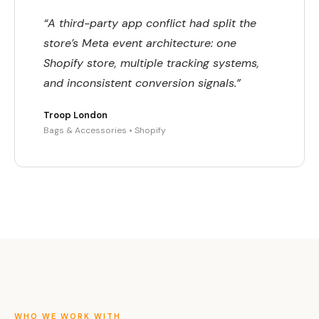
“A third-party app conflict had split the
store’s Meta event architecture: one
Shopify store, multiple tracking systems,
and inconsistent conversion signals.”
Troop London
Bags & Accessories • Shopify
WHO WE WORK WITH