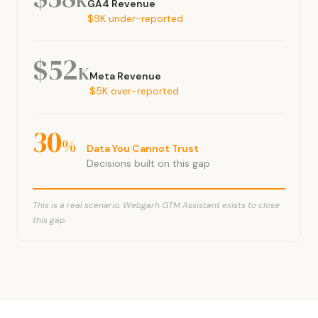
K
GA4 Revenue
$9K under-reported
$52
K
Meta Revenue
$5K over-reported
30
%
Data You Cannot Trust
Decisions built on this gap
This is a real scenario. Webgarh GTM Assistant exists to close
this gap.