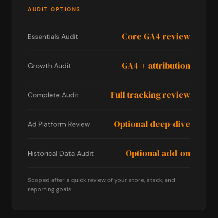
AUDIT OPTIONS
Core GA4 review
Essentials Audit
GA4 + attribution
Growth Audit
Full tracking review
Complete Audit
Optional deep-dive
Ad Platform Review
Optional add-on
Historical Data Audit
Scoped after a quick review of your store, stack, and
reporting goals.