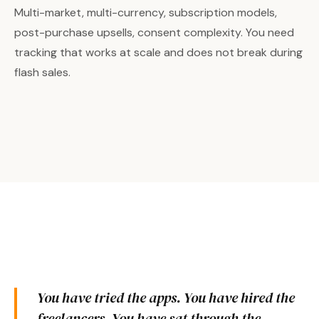
Multi-market, multi-currency, subscription models,
post-purchase upsells, consent complexity. You need
tracking that works at scale and does not break during
flash sales.
You have tried the apps. You have hired the
freelancers. You have sat through the