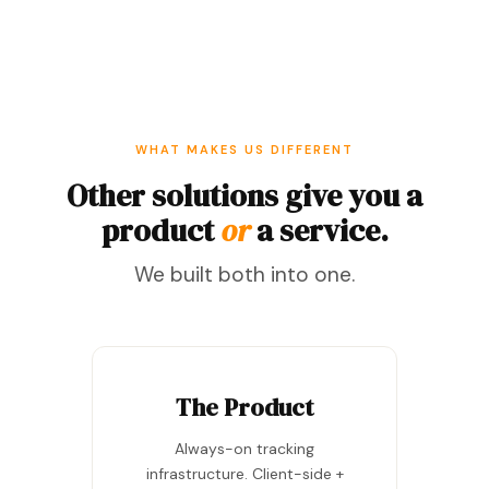
WHAT MAKES US DIFFERENT
Other solutions give you a
product
or
a service.
We built both into one.
The Product
Always-on tracking
infrastructure. Client-side +