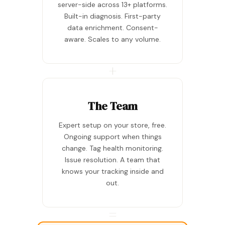
server-side across 13+ platforms.
Built-in diagnosis. First-party
data enrichment. Consent-
aware. Scales to any volume.
+
The Team
Expert setup on your store, free.
Ongoing support when things
change. Tag health monitoring.
Issue resolution. A team that
knows your tracking inside and
out.
=