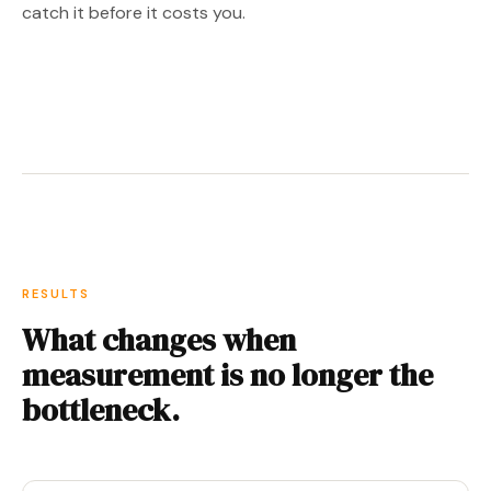
catch it before it costs you.
RESULTS
What changes when
measurement is no longer the
bottleneck.