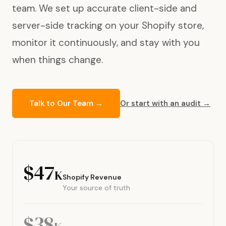
team. We set up accurate client-side and
server-side tracking on your Shopify store,
monitor it continuously, and stay with you
when things change.
Talk to Our Team →
Or start with an audit →
$47
K
Shopify Revenue
Your source of truth
$38