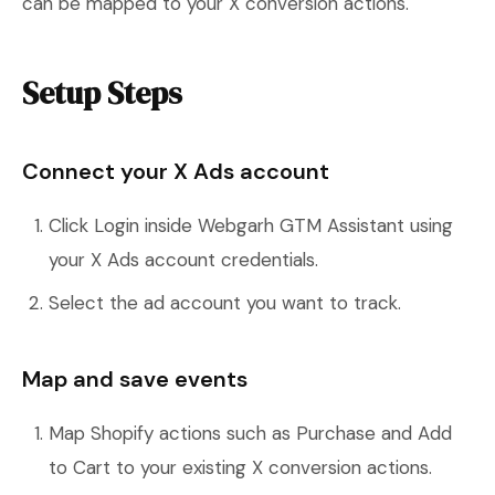
can be mapped to your X conversion actions.
Setup Steps
Connect your X Ads account
Click Login inside Webgarh GTM Assistant using
your X Ads account credentials.
Select the ad account you want to track.
Map and save events
Map Shopify actions such as Purchase and Add
to Cart to your existing X conversion actions.