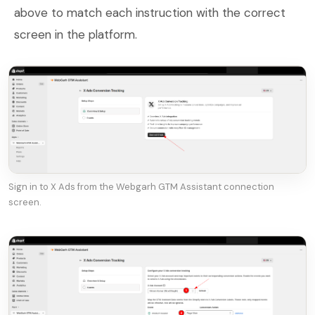
above to match each instruction with the correct
screen in the platform.
Sign in to X Ads from the Webgarh GTM Assistant connection
screen.