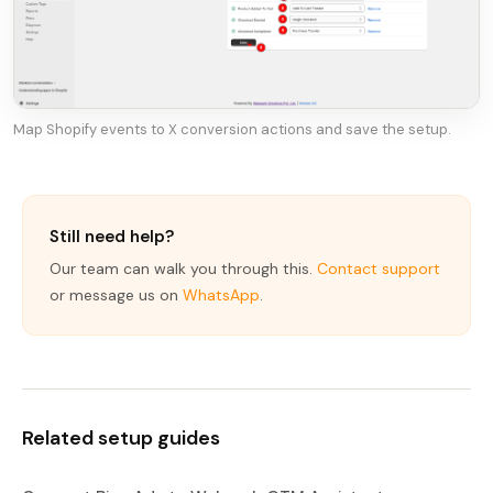
Map Shopify events to X conversion actions and save the setup.
Still need help?
Our team can walk you through this.
Contact support
or message us on
WhatsApp
.
Related setup guides