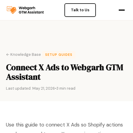
Talk to Us
← Knowledge Base
SETUP GUIDES
Connect X Ads to Webgarh GTM
Assistant
Last updated: May 21, 2026
•
3 min read
Use this guide to connect X Ads so Shopify actions