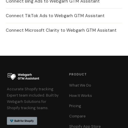
Connect Bing Ads to Webgarh GTM Assistant
Connect TikTok Ads to Webgarh GTM Assistant
Connect Microsoft Clarity to Webgarh GTM Assistant
PRODUCT
What We Do
Accurate Shopify tracking.
Expert team included. Built by
How It Works
Webgarh Solutions for
Pricing
Shopify tracking teams.
Compare
Shopify App Store