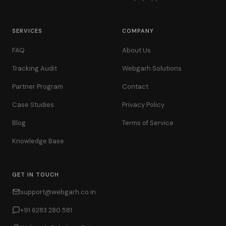
SERVICES
COMPANY
FAQ
About Us
Tracking Audit
Webgarh Solutions
Partner Program
Contact
Case Studies
Privacy Policy
Blog
Terms of Service
Knowledge Base
GET IN TOUCH
support@webgarh.co.in
+91 6283 280 581