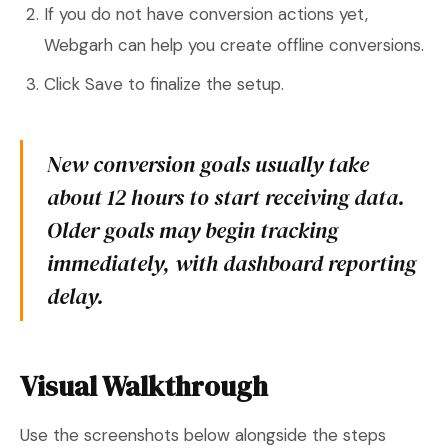
If you do not have conversion actions yet,
Webgarh can help you create offline conversions.
Click Save to finalize the setup.
New conversion goals usually take
about 12 hours to start receiving data.
Older goals may begin tracking
immediately, with dashboard reporting
delay.
Visual Walkthrough
Use the screenshots below alongside the steps