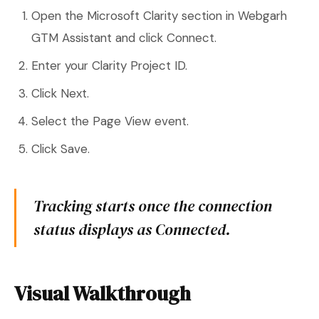
Open the Microsoft Clarity section in Webgarh
GTM Assistant and click Connect.
Enter your Clarity Project ID.
Click Next.
Select the Page View event.
Click Save.
Tracking starts once the connection
status displays as Connected.
Visual Walkthrough