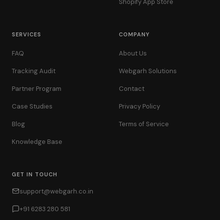
Shopify App Store
SERVICES
COMPANY
FAQ
About Us
Tracking Audit
Webgarh Solutions
Partner Program
Contact
Case Studies
Privacy Policy
Blog
Terms of Service
Knowledge Base
GET IN TOUCH
support@webgarh.co.in
+91 6283 280 581