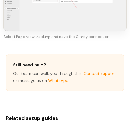
Select Page View tracking and save the Clarity connection.
Still need help?
Our team can walk you through this.
Contact support
or message us on
WhatsApp
.
Related setup guides