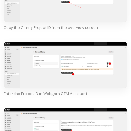
Copy the Clarity Project ID from the overview screen.
Enter the Project ID in Webgarh GTM Assistant.