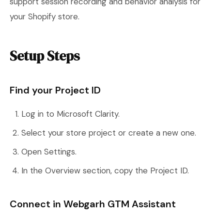
support session recording and behavior analysis for
your Shopify store.
Setup Steps
Find your Project ID
Log in to Microsoft Clarity.
Select your store project or create a new one.
Open Settings.
In the Overview section, copy the Project ID.
Connect in Webgarh GTM Assistant