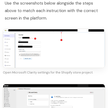
Use the screenshots below alongside the steps
above to match each instruction with the correct
screen in the platform.
Open Microsoft Clarity settings for the Shopify store project.