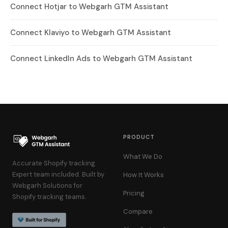
Connect Hotjar to Webgarh GTM Assistant
Connect Klaviyo to Webgarh GTM Assistant
Connect LinkedIn Ads to Webgarh GTM Assistant
PRODUCT
What We Do
Accurate Shopify tracking.
Expert team included. Built by
How It Works
Webgarh Solutions for
Pricing
Shopify tracking teams.
Compare