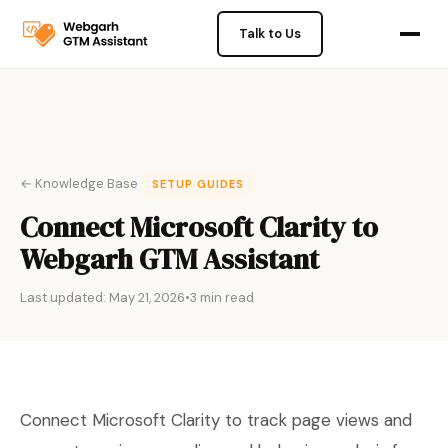
Talk to Us
← Knowledge Base
SETUP GUIDES
Connect Microsoft Clarity to
Webgarh GTM Assistant
Last updated: May 21, 2026
•
3 min read
Connect Microsoft Clarity to track page views and